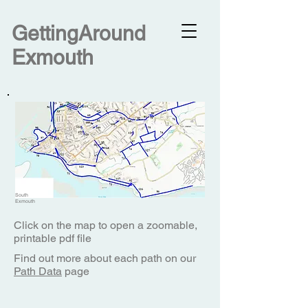
G
ettingAround
Exmouth
South
Exmouth
Click on the map to open a zoomable,
printable pdf file
Find out more about each path on our
Path Data
page