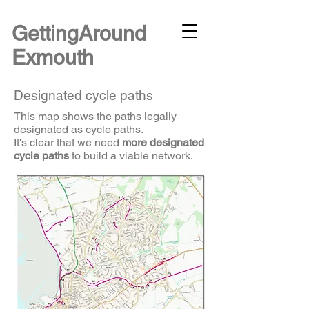
G
ettingAround
Exmouth
Designated cycle paths
This map shows the paths legally
designated as cycle paths.
It's clear that we need
more designated
cycle paths
to build a viable network.